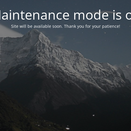
aintenance mode is 
Site will be available soon. Thank you for your patience!