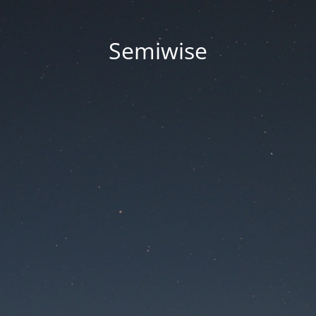
Semiwise