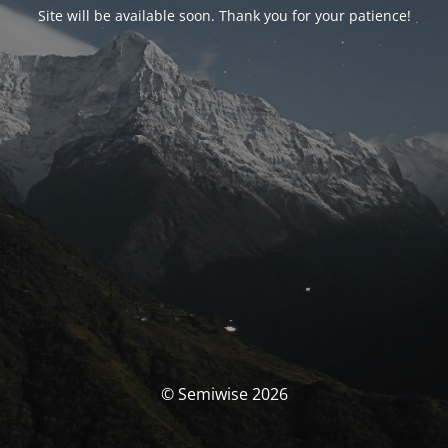
Site will be available soon. Thank you for your patience!
© Semiwise 2026