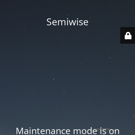
Semiwise
Maintenance mode is on